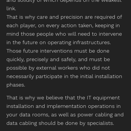
link.
That is why care and precision are required of
each player, on every action taken, keeping in
mind those people who will need to intervene
in the future on operating infrastructures.
Those future interventions must be done
quickly, precisely and safely, and must be
possible by external workers who did not
necessarily participate in the initial installation
phases.
That is why we believe that the IT equipment
installation and implementation operations in
your data rooms, as well as power cabling and
data cabling should be done by specialists.