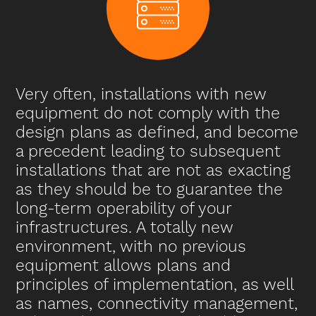
Very often, installations with new
equipment do not comply with the
design plans as defined, and become
a precedent leading to subsequent
installations that are not as exacting
as they should be to guarantee the
long-term operability of your
infrastructures. A totally new
environment, with no previous
equipment allows plans and
principles of implementation, as well
as names, connectivity management,