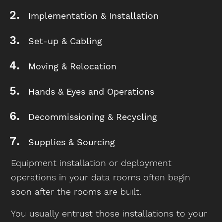
Implementation & Installation
Set-up & Cabling
Moving & Relocation
Hands & Eyes and Operations
Decommissioning & Recycling
Supplies & Sourcing
Equipment installation or deployment
operations in your data rooms often begin
soon after the rooms are built.
You usually entrust those installations to your