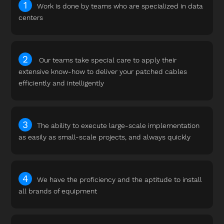
Work is done by teams who are specialized in data
centers
Our teams take special care to apply their
extensive know-how to deliver your patched cables
efficiently and intelligently
The ability to execute large-scale implementation
as easily as small-scale projects, and always quickly
We have the proficiency and the aptitude to install
all brands of equipment