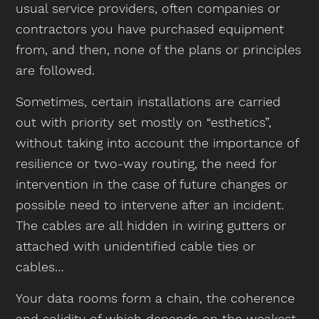
usual service providers, often companies or
contractors you have purchased equipment
from, and then, none of the plans or principles
are followed.
Sometimes, certain installations are carried
out with priority set mostly on “esthetics”,
without taking into account the importance of
resilience or two-way routing, the need for
intervention in the case of future changes or
possible need to intervene after an incident.
The cables are all hidden in wiring gutters or
attached with unidentified cable ties or
cables…
Your data rooms form a chain, the coherence
and solidity of which depends on the weakest