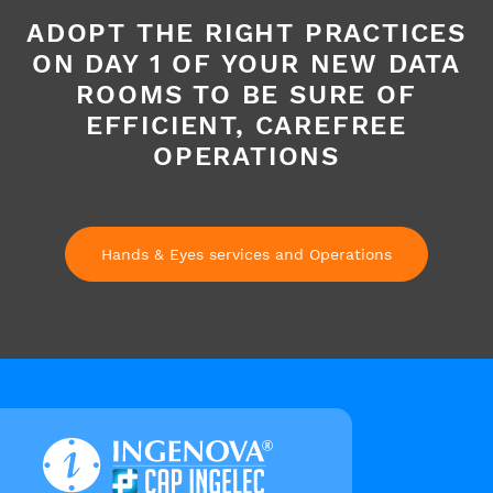
ADOPT THE RIGHT PRACTICES
ON DAY 1 OF YOUR NEW DATA
ROOMS TO BE SURE OF
EFFICIENT, CAREFREE
OPERATIONS
Hands & Eyes services and Operations