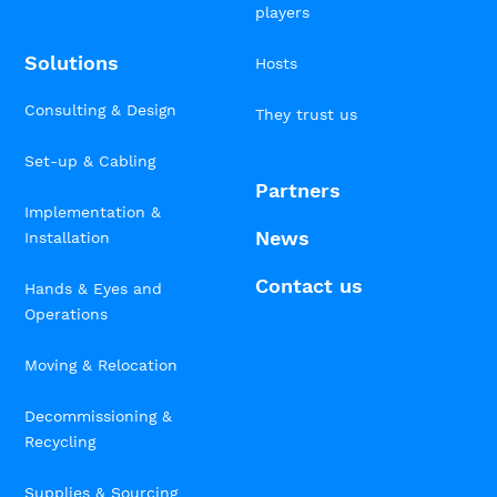
players
Solutions
Hosts
Consulting & Design
They trust us
Set-up & Cabling
Partners
Implementation &
News
Installation
Contact us
Hands & Eyes and
Operations
Moving & Relocation
Decommissioning &
Recycling
Supplies & Sourcing