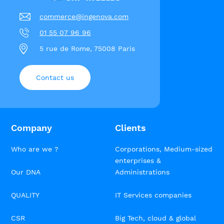
commerce@ingenova.com
01 55 07 96 96
5 rue de Rome, 75008 Paris
Contact us
Company
Clients
Who are we ?
Corporations, Medium-sized
enterprises &
Our DNA
Administrations
QUALITY
IT Services companies
CSR
Big Tech, cloud & global