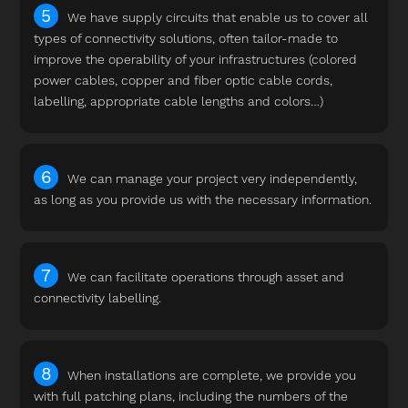
We have supply circuits that enable us to cover all
types of connectivity solutions, often tailor-made to
improve the operability of your infrastructures (colored
power cables, copper and fiber optic cable cords,
labelling, appropriate cable lengths and colors…)
We can manage your project very independently,
as long as you provide us with the necessary information.
We can facilitate operations through asset and
connectivity labelling.
When installations are complete, we provide you
with full patching plans, including the numbers of the