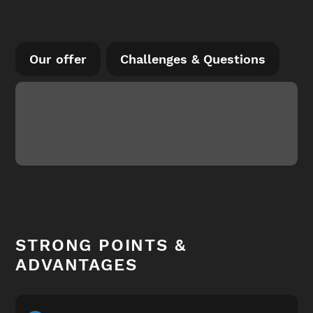
Our offer
Challenges & Questions
STRONG POINTS &
ADVANTAGES