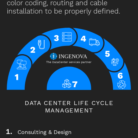
color coding, routing and cable
installation to be properly defined.
DATA CENTER LIFE CYCLE
MANAGEMENT
Consulting & Design