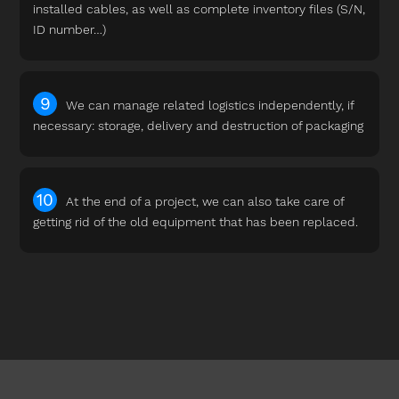
installed cables, as well as complete inventory files (S/N,
ID number…)
We can manage related logistics independently, if
necessary: storage, delivery and destruction of packaging
At the end of a project, we can also take care of
getting rid of the old equipment that has been replaced.