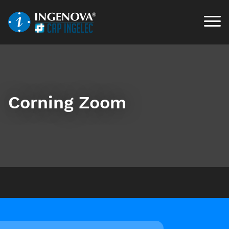
Corning Zoom