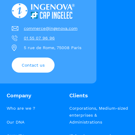
commerce@ingenova.com
01 55 07 96 96
5 rue de Rome, 75008 Paris
Contact us
Company
Clients
Who are we ?
Corporations, Medium-sized
enterprises &
Our DNA
Administrations