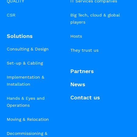
QUALITY
IT Services companies
CSR
Big Tech, cloud & global
players
Solutions
Hosts
Consulting & Design
They trust us
Set-up & Cabling
Partners
Implementation &
News
Installation
Contact us
Hands & Eyes and
Operations
Moving & Relocation
Decommissioning &